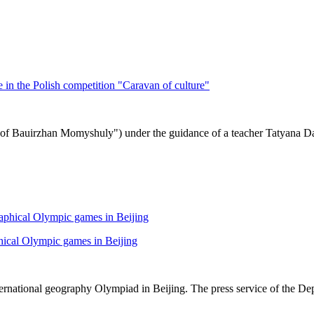
in the Polish competition "Caravan of culture"
f Bauirzhan Momyshuly") under the guidance of a teacher Tatyana Danil
hical Olympic games in Beijing
rnational geography Olympiad in Beijing. The press service of the De