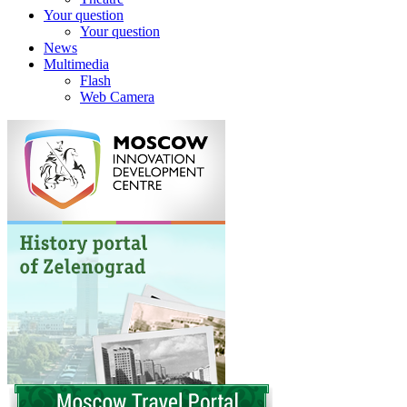
Your question
Your question
News
Multimedia
Flash
Web Camera