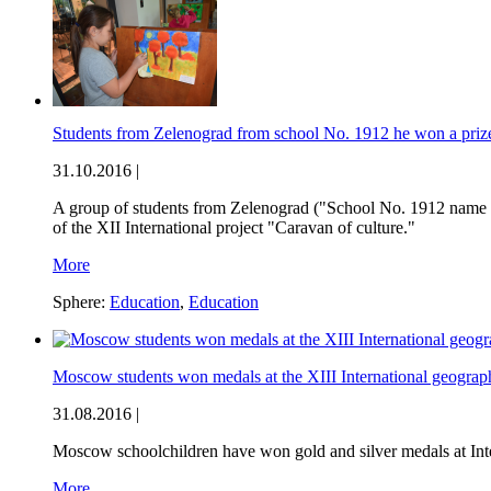
Students from Zelenograd from school No. 1912 he won a prize 
31.10.2016 |
A group of students from Zelenograd ("School No. 1912 name o
of the XII International project "Caravan of culture."
More
Sphere:
Education
,
Education
Moscow students won medals at the XIII International geograp
31.08.2016 |
Moscow schoolchildren have won gold and silver medals at Inte
More