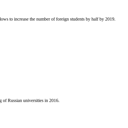
ows to increase the number of foreign students by half by 2019.
g of Russian universities in 2016.