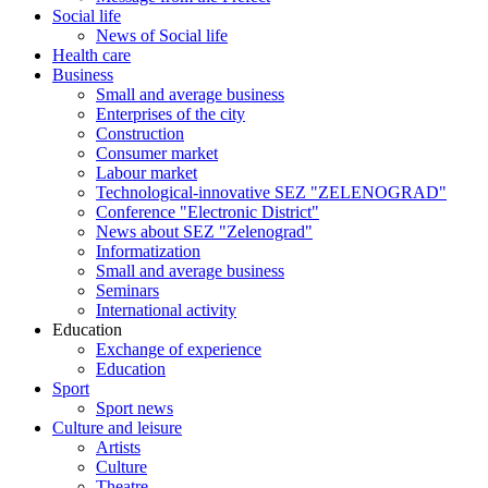
Social life
News of Social life
Health care
Business
Small and average business
Enterprises of the city
Construction
Consumer market
Labour market
Technological-innovative SEZ "ZELENOGRAD"
Conference "Electronic District"
News about SEZ "Zelenograd"
Informatization
Small and average business
Seminars
International activity
Education
Exchange of experience
Education
Sport
Sport news
Culture and leisure
Artists
Culture
Theatre