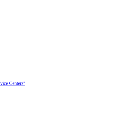
rvice Centers"