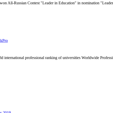
 All-Russian Contest "Leader in Education" in nomination "Leader 
nkPro
rld international professional ranking of universities Worldwide Prof
by 2019