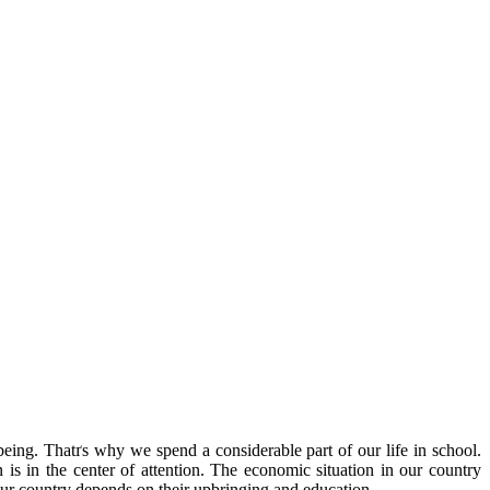
being. Thatґs why we spend a considerable part of our life in school.
 is in the center of attention. The economic situation in our country
f our country depends on their upbringing and education.