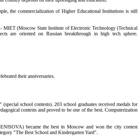
, the commercialization of Higher Educational Institutions is still
ge - MIET (Moscow State Institute of Electronic Technology (Technical
rojects are oriented on Russian breakthrough in high tech sphere.
brated their anniversaries.
cial school contests). 203 school graduates received medals for
dagogical contests and proved to be one of the best. Computerization
ISOVA) became the best in Moscow and won the city contest
egory "The Best School and Kindergarten Yard".