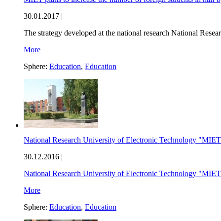
30.01.2017 |
The strategy developed at the national research National Rese
More
Sphere:
Education
,
Education
National Research University of Electronic Technology "MIET" 
30.12.2016 |
National Research University of Electronic Technology "MIE
More
Sphere:
Education
,
Education