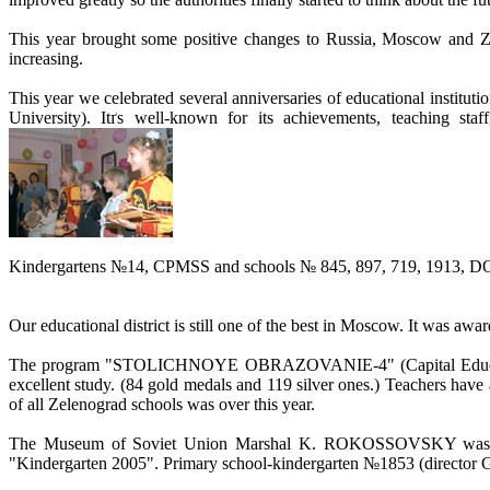
This year brought some positive changes to Russia, Moscow and Zele
increasing.
This year we celebrated several anniversaries of educational institu
University). Itґs well-known for its achievements, teaching staf
Kindergartens №14, CPMSS and schools № 845, 897, 719, 1913, DOU (i
Our educational district is still one of the best in Moscow. It was award
The program "STOLICHNOYE OBRAZOVANIE-4" (Capital Education-4) 
excellent study. (84 gold medals and 119 silver ones.) Teachers hav
of all Zelenograd schools was over this year.
The Museum of Soviet Union Marshal K. ROKOSSOVSKY was op
"Kindergarten 2005". Primary school-kindergarten №1853 (director