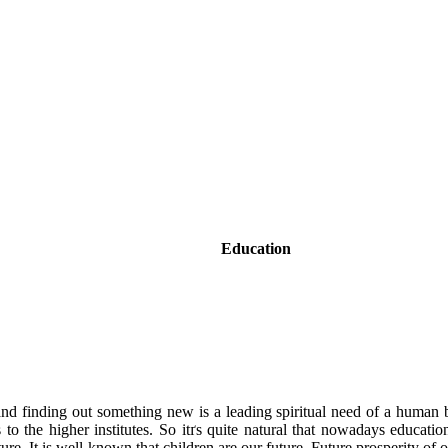
Education
 and finding out something new is a leading spiritual need of a human 
to the higher institutes. So itґs quite natural that nowadays education
future. It is well-known that children are our future. Future prosperity o