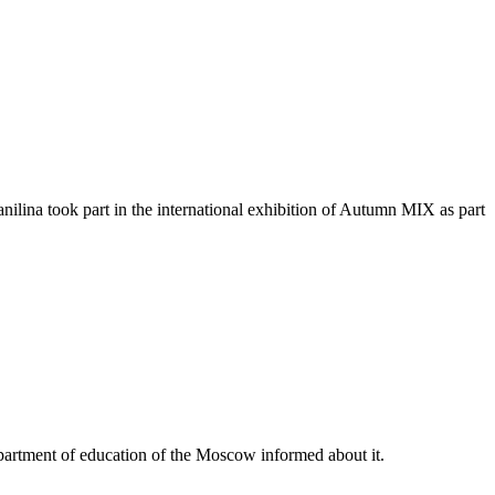
ina took part in the international exhibition of Autumn MIX as part
partment of education of the Moscow informed about it.