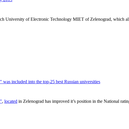
arch University of Electronic Technology MIET of Zelenograd, which all
was included into the top-25 best Russian universities
T"
,
located
in Zelenograd has improved it’s position in the National ratin