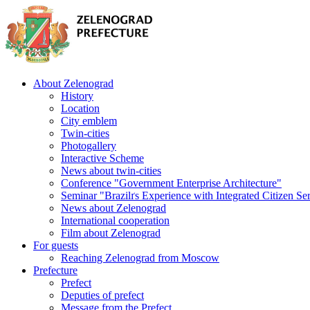
About Zelenograd
History
Location
City emblem
Twin-cities
Photogallery
Interactive Scheme
News about twin-cities
Conference "Government Enterprise Architecture"
Seminar "Brazilґs Experience with Integrated Citizen Se
News about Zelenograd
International cooperation
Film about Zelenograd
For guests
Reaching Zelenograd from Moscow
Prefecture
Prefect
Deputies of prefect
Message from the Prefect