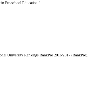
in Pre-school Education."
essional University Rankings RankPro 2016/2017 (RankPro).