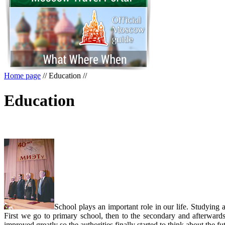
Home page
//
Education
//
Education
School plays an important role in our life. Studying
First we go to primary school, then to the secondary and afterwards 
improved greatly so the authorities finally started to think about the 