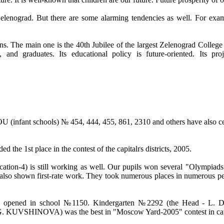
nograd. But there are some alarming tendencies as well. For example
tions. The main one is the 40th Jubilee of the largest Zelenograd Colle
f, and graduates. Its educational policy is future-oriented. Its p
nfant schools) № 454, 444, 455, 861, 2310 and others have also cele
ed the 1st place in the contest of the capitalґs districts, 2005.
is still working as well. Our pupils won several "Olympiads" (spe
e also shown first-rate work. They took numerous places in numerous pe
ened in school №1150. Kindergarten №2292 (the Head - L. DEN
 G. KUVSHINOVA) was the best in "Moscow Yard-2005" contest in cat