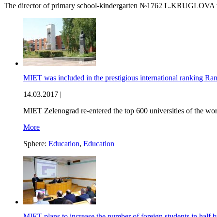
The director of primary school-kindergarten №1762 L.KRUGLOVA won
MIET was included in the prestigious international ranking Ra
14.03.2017 |
MIET Zelenograd re-entered the top 600 universities of the wo
More
Sphere:
Education
,
Education
MIET plans to increase the number of foreign students in half 