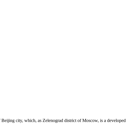
eijing city, which, as Zelenograd district of Moscow, is a developed