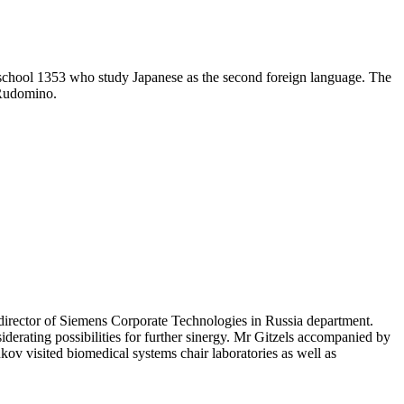
ge school 1353 who study Japanese as the second foreign language. The
Rudomino.
director of Siemens Corporate Technologies in Russia department.
derating possibilities for further sinergy. Mr Gitzels accompanied by
ov visited biomedical systems chair laboratories as well as