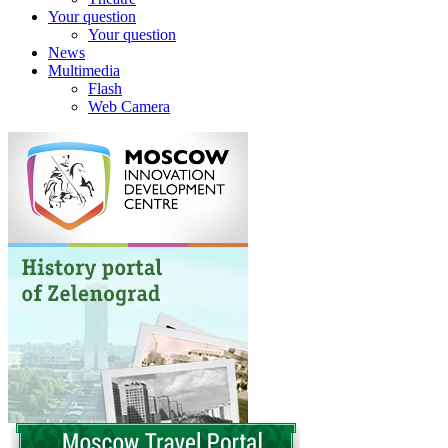
Your question
Your question
News
Multimedia
Flash
Web Camera