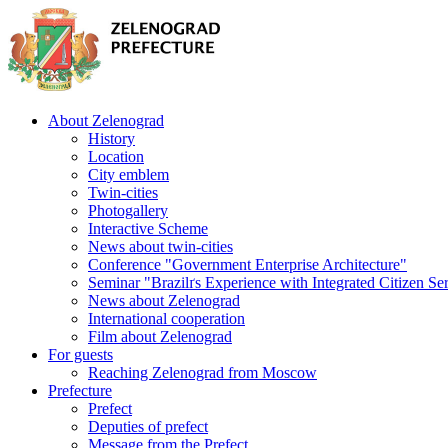
About Zelenograd
History
Location
City emblem
Twin-cities
Photogallery
Interactive Scheme
News about twin-cities
Conference "Government Enterprise Architecture"
Seminar "Brazilґs Experience with Integrated Citizen Se
News about Zelenograd
International cooperation
Film about Zelenograd
For guests
Reaching Zelenograd from Moscow
Prefecture
Prefect
Deputies of prefect
Message from the Prefect