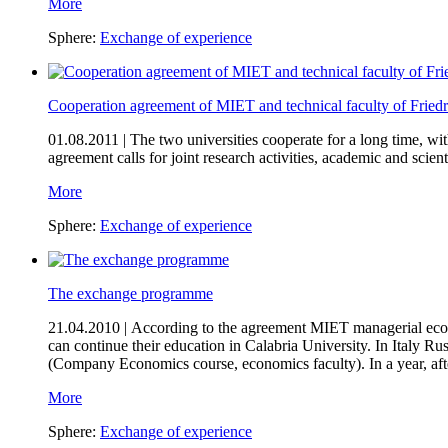
More
Sphere:
Exchange of experience
Cooperation agreement of MIET and technical faculty of Fried
01.08.2011 |
The two universities cooperate for a long time, w
agreement calls for joint research activities, academic and sci
More
Sphere:
Exchange of experience
The exchange programme
21.04.2010 |
According to the agreement MIET managerial econo
can continue their education in Calabria University. In Italy R
(Company Economics course, economics faculty). In a year, afte
More
Sphere:
Exchange of experience