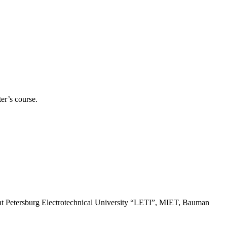
er’s course.
t Petersburg Electrotechnical University “LETI”, MIET, Bauman