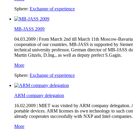
Sphere:
Exchange of experience
MB-JASS 2009
04.03.2009 |
From March 2nd till March 11th Moscow-Bavarian
cooperation of our countries. MB-JASS is supported by Siemen
technical university professor, German director of MB-JASS d
Martin Gitzels, D.Ing., as well as deputy prefect S.Gagin.
More
Sphere:
Exchange of experience
ARM company delegation
16.02.2009 |
MIET was visited by ARM company delegation. Adv
portable devices. ARM licenses its own technology to such co
already cooperates successfully with NXP and Intel companies.
More