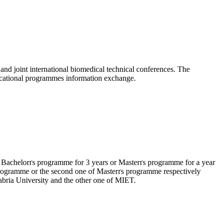
nd joint international biomedical technical conferences. The
educational programmes information exchange.
 Bachelorґs programme for 3 years or Masterґs programme for a year
ґs programme or the second one of Masterґs programme respectively
abria University and the other one of MIET.