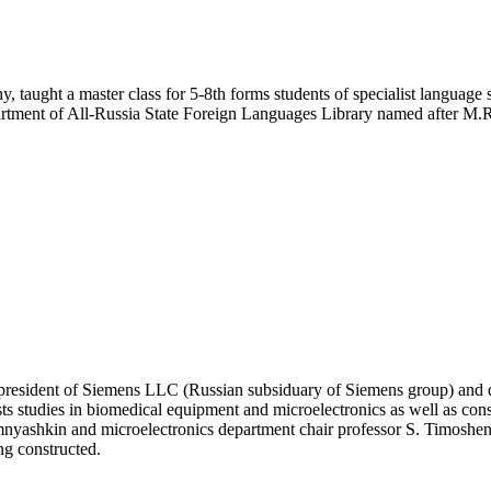
hy, taught a master class for 5-8th forms students of specialist langua
ent of All-Russia State Foreign Languages Library named after M.
 president of Siemens LLC (Russian subsiduary of Siemens group) and 
s studies in biomedical equipment and microelectronics as well as consi
mnyashkin and microelectronics department chair professor S. Timoshenk
ng constructed.