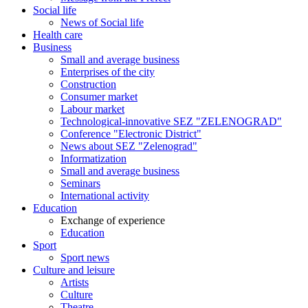
Social life
News of Social life
Health care
Business
Small and average business
Enterprises of the city
Construction
Consumer market
Labour market
Technological-innovative SEZ "ZELENOGRAD"
Conference "Electronic District"
News about SEZ "Zelenograd"
Informatization
Small and average business
Seminars
International activity
Education
Exchange of experience
Education
Sport
Sport news
Culture and leisure
Artists
Culture
Theatre