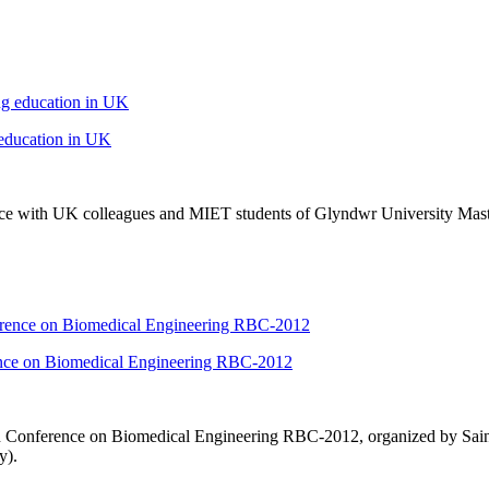
 education in UK
nce with
UK
colleagues and MIET students of Glyndwr University Mast
rence on Biomedical Engineering RBC-2012
n Conference on Biomedical Engineering RBC-2012, organized by Sain
y).