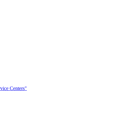
rvice Centers"