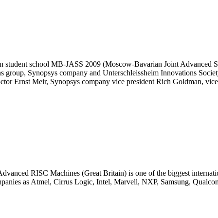
 student school MB-JASS 2009 (Moscow-Bavarian Joint Advanced Stud
s group, Synopsys company and Unterschleissheim Innovations Society
octor Ernst Meir, Synopsys company vice president Rich Goldman, vic
anced RISC Machines (Great Britain) is one of the biggest internatio
mpanies as Atmel, Cirrus Logic, Intel, Marvell, NXP, Samsung, Qualco