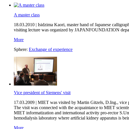
A master class
18.03.2010 |
Isidzima Kaori, master hand of Japanese calligrap
visiting lecture was organized by JAPANFOUNDATION departm
More
Sphere:
Exchange of experience
Vice president of Siemens' visit
17.03.2009 |
MIET was visited by Martin Gitzels, D.Ing., vice
The visit was connected with the acquaintance to MIET scientist
MIET informatization and international activity pro-rector S.U
hemodialysis laboratory where artificial kidney apparatus is bei
More