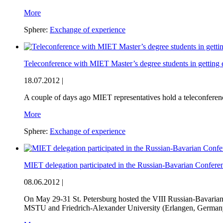
More
Sphere:
Exchange of experience
Teleconference with MIET Master’s degree students in getting
18.07.2012 |
A couple of days ago MIET representatives hold a teleconfere
More
Sphere:
Exchange of experience
MIET delegation participated in the Russian-Bavarian Confe
08.06.2012 |
On May 29-31 St. Petersburg hosted the VIII Russian-Bavaria
MSTU and Friedrich-Alexander University (Erlangen, German