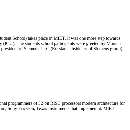
ent School) takes place in MIET. It was one more step towards
 (ICU). The students school participants were greeted by Munich
e president of Siemens LLC (Russian subsiduary of Siemens group)
nal programmers of 32-bit RISC processors modern architecture for
mm, Sony Ericsson, Texas Instruments that implement it. MIET