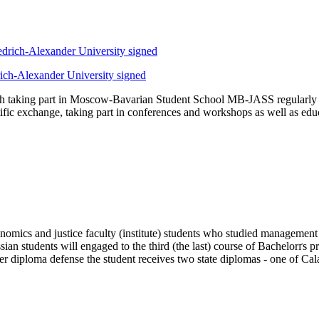
rich-Alexander University signed
ith taking part in Moscow-Bavarian Student School MB-JASS regularly a
entific exchange, taking part in conferences and workshops as well as 
mics and justice faculty (institute) students who studied management
ussian students will engaged to the third (the last) course of Bachelor
r diploma defense the student receives two state diplomas - one of Cal