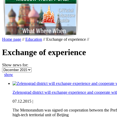
Home page
//
Education
//
Exchange of experience
//
Exchange of experience
Show news for:
show
Zelenograd district will exchange experience and cooperate wit
07.12.2015 |
The Memorandum was signed on cooperation between the Prefectu
high-tech territorial unit of Beijing