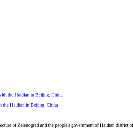
h the Haidian in Beijing, China
re of Zelenograd and the people's government of Haidian district of B