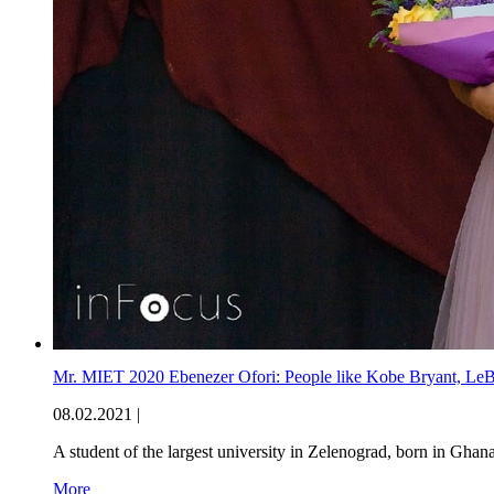
Mr. MIET 2020 Ebenezer Ofori: People like Kobe Bryant, LeB
08.02.2021 |
A student of the largest university in Zelenograd, born in Ghan
More