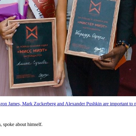
ron James, Mark Zuckerberg and Alexander Pushkin are important to 
a, spoke about himself.