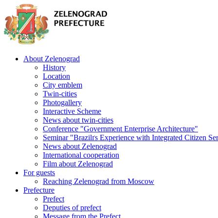
About Zelenograd
History
Location
City emblem
Twin-cities
Photogallery
Interactive Scheme
News about twin-cities
Conference "Government Enterprise Architecture"
Seminar "Brazilґs Experience with Integrated Citizen Se
News about Zelenograd
International cooperation
Film about Zelenograd
For guests
Reaching Zelenograd from Moscow
Prefecture
Prefect
Deputies of prefect
Message from the Prefect