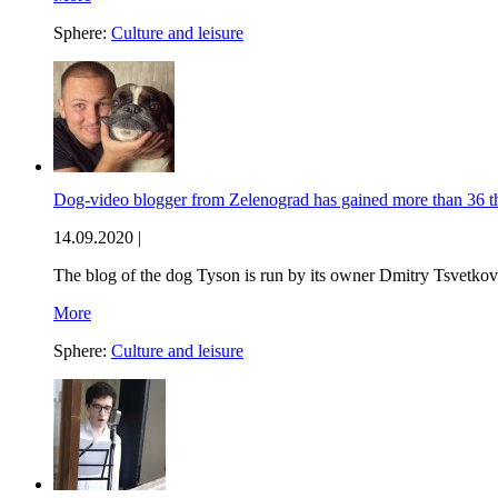
Sphere:
Culture and leisure
Dog-video blogger from Zelenograd has gained more than 36 
14.09.2020 |
The blog of the dog Tyson is run by its owner Dmitry Tsvetkov
More
Sphere:
Culture and leisure