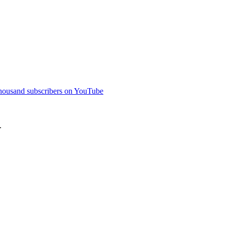
thousand subscribers on YouTube
.