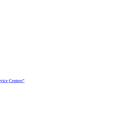
rvice Centers"