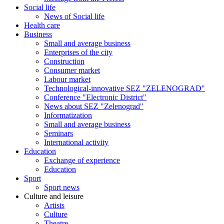
Social life
News of Social life
Health care
Business
Small and average business
Enterprises of the city
Construction
Consumer market
Labour market
Technological-innovative SEZ "ZELENOGRAD"
Conference "Electronic District"
News about SEZ "Zelenograd"
Informatization
Small and average business
Seminars
International activity
Education
Exchange of experience
Education
Sport
Sport news
Culture and leisure
Artists
Culture
Theatre