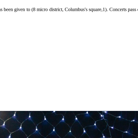
 has been given to (8 micro district, Columbus's square,1). Concerts pass