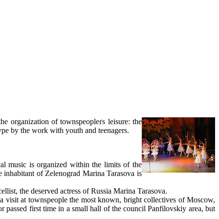
the organization of townspeopleґs leisure: the
type by the work with youth and teenagers.
al music is organized within the limits of the
he inhabitant of Zelenograd Marina Tarasova is
cellist, the deserved actress of Russia Marina Tarasova.
n a visit at townspeople the most known, bright collectives of Moscow,
r passed first time in a small hall of the council Panfilovskiy area, but