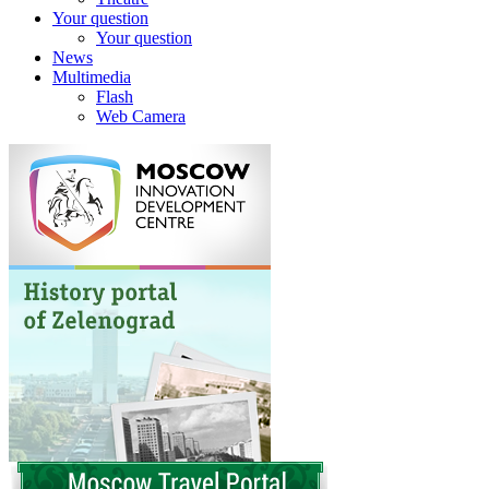
Your question
Your question
News
Multimedia
Flash
Web Camera