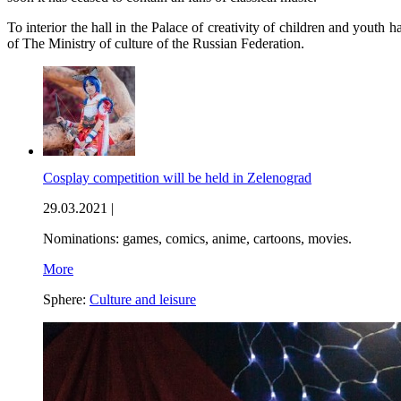
To interior the hall in the Palace of creativity of children and youth
of The Ministry of culture of the Russian Federation.
Cosplay competition will be held in Zelenograd
29.03.2021 |
Nominations: games, comics, anime, cartoons, movies.
More
Sphere:
Culture and leisure