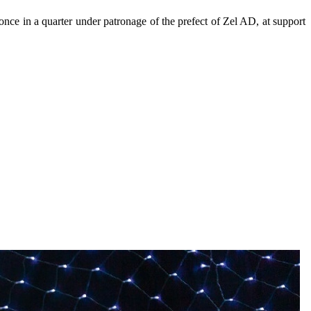
 once in a quarter under patronage of the prefect of Zel AD, at support