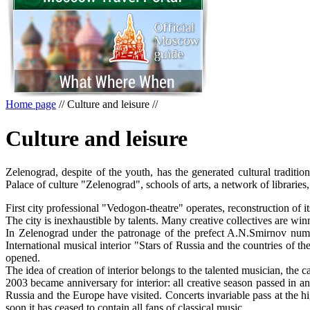
Home page
//
Culture and leisure
//
Culture and leisure
Zelenograd, despite of the youth, has the generated cultural traditi
Palace of culture "Zelenograd", schools of arts, a network of librari
First city professional "Vedogon-theatre" operates, reconstruction of 
The city is inexhaustible by talents. Many creative collectives are win
In Zelenograd under the patronage of the prefect A.N.Smirnov numerou
International musical interior "Stars of Russia and the countries of 
opened.
The idea of creation of interior belongs to the talented musician, the
2003 became anniversary for interior: all creative season passed in a
Russia and the Europe have visited. Concerts invariable pass at the high
soon it has ceased to contain all fans of classical music.