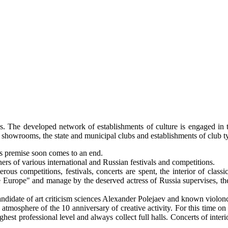
ons. The developed network of establishments of culture is engaged in 
es, showrooms, the state and municipal clubs and establishments of club 
its premise soon comes to an end.
ners of various international and Russian festivals and competitions.
s competitions, festivals, concerts are spent, the interior of classic
the Europe" and manage by the deserved actress of Russia supervises, t
 candidate of art criticism sciences Alexander Polejaev and known violon
n atmosphere of the 10 anniversary of creative activity. For this time o
est professional level and always collect full halls. Concerts of interio