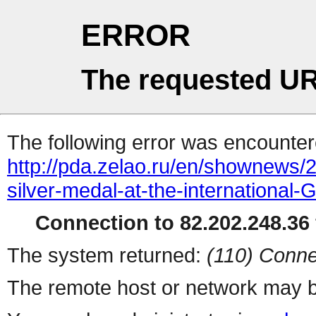
ERROR
The requested UR
The following error was encountere
http://pda.zelao.ru/en/shownews/
silver-medal-at-the-international
Connection to 82.202.248.36 
The system returned:
(110) Conne
The remote host or network may b