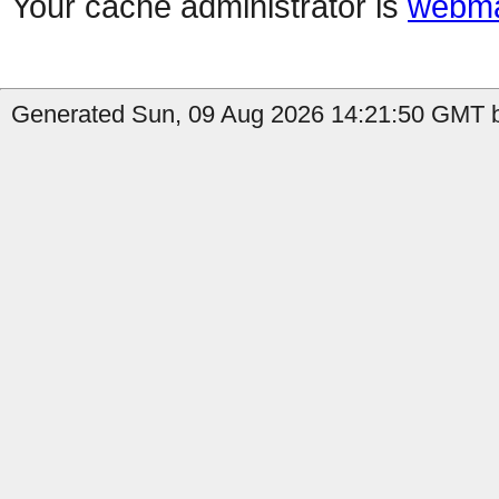
Your cache administrator is
webma
Generated Sun, 09 Aug 2026 14:21:50 GMT by