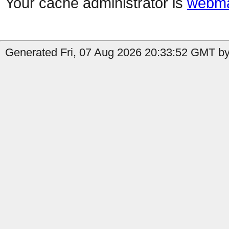
Your cache administrator is
webma
Generated Fri, 07 Aug 2026 20:33:52 GMT by