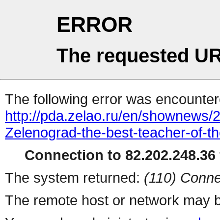
ERROR
The requested UR
The following error was encountere
http://pda.zelao.ru/en/shownews/
Zelenograd-the-best-teacher-of-th
Connection to 82.202.248.36 
The system returned:
(110) Conne
The remote host or network may b