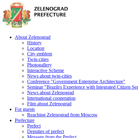
About Zelenograd
History
Location
City emblem
Twin-cities
Photogallery
Interactive Scheme
News about twin-cities
Conference "Government Enterprise Architecture"
Seminar "Brazilґs Experience with Integrated Citizen Se
News about Zelenograd
International cooperation
Film about Zelenograd
For guests
Reaching Zelenograd from Moscow
Prefecture
Prefect
Deputies of prefect
Message from the Prefect