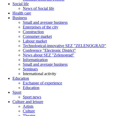
Social life
News of Social life
Health care
Business
Small and average business
Enterprises of the city
Construction
Consumer market
Labour market
Technological-innovative SEZ "ZELENOGRAD"
Conference "Electronic District"
News about SEZ "Zelenograd"
Informatization
Small and average business
Seminars
International activity
Education
Exchange of experience
Education
Sport
Sport news
Culture and leisure
Artists
Culture
Theatre