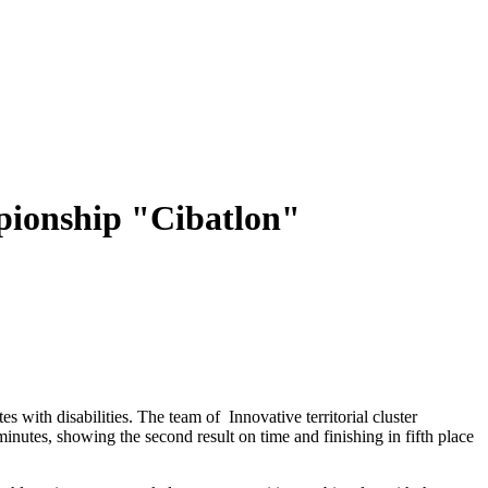
mpionship "Cibatlon"
with disabilities. The team of Innovative territorial cluster
tes, showing the second result on time and finishing in fifth place