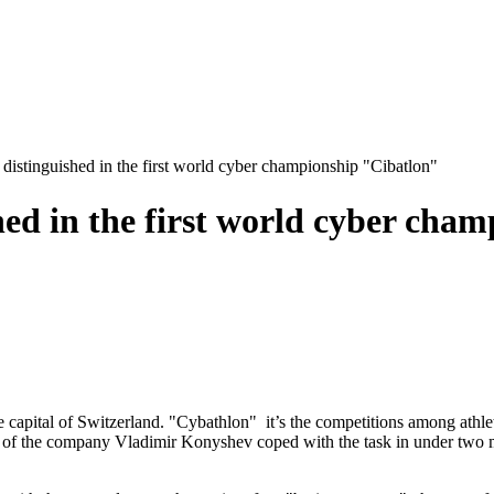
 distinguished in the first world cyber championship "Cibatlon"
shed in the first world cyber cha
apital of Switzerland. "Cybathlon" it’s the competitions among athletes 
 the company Vladimir Konyshev coped with the task in under two minu