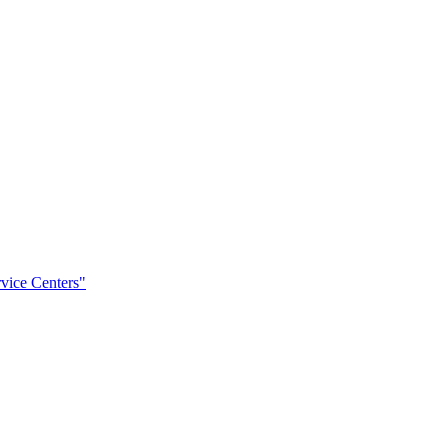
rvice Centers"