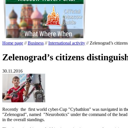
Home page
//
Business
//
International activity
//
Zelenograd’s citizens
Zelenograd’s citizens distingui
30.11.2016
Recently the first world cyber-Cup "Cybathlon" was navigated in the c
"Zelenograd", named "Neurobotics" under the command of the head of
in the overall standings.