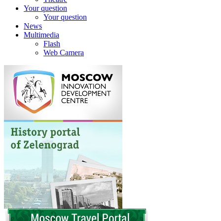
Your question
Your question
News
Multimedia
Flash
Web Camera