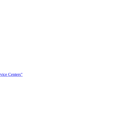
rvice Centers"