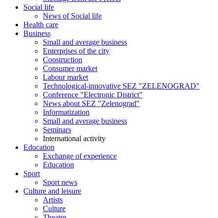
Social life
News of Social life
Health care
Business
Small and average business
Enterprises of the city
Construction
Consumer market
Labour market
Technological-innovative SEZ "ZELENOGRAD"
Conference "Electronic District"
News about SEZ "Zelenograd"
Informatization
Small and average business
Seminars
International activity
Education
Exchange of experience
Education
Sport
Sport news
Culture and leisure
Artists
Culture
Theatre