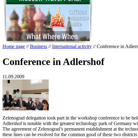
Home page
//
Business
//
International activity
//
Conference in Adler
Conference in Adlershof
11.09.2009
Zelenograd delegation took part in the workshop conference to be held
Adlershof is notable with the greatest technology park of Germany with
The agreement of Zelenograd’s permanent establishment at the technolog
these lines can be evolved for the common good of these two districts