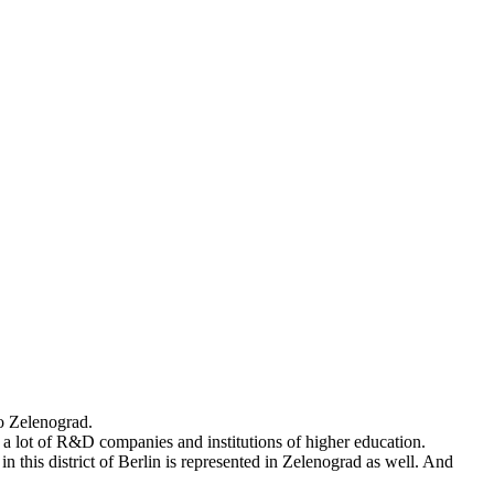
to Zelenograd.
s a lot of R&D companies and institutions of higher education.
 this district of Berlin is represented in Zelenograd as well. And