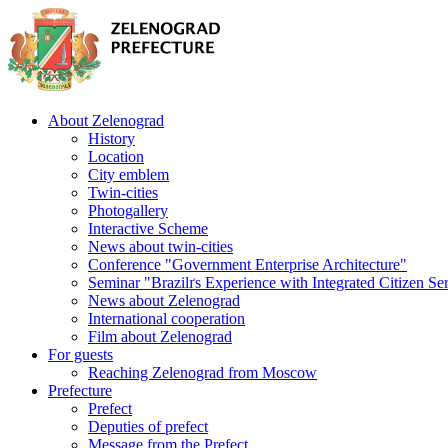
About Zelenograd
History
Location
City emblem
Twin-cities
Photogallery
Interactive Scheme
News about twin-cities
Conference "Government Enterprise Architecture"
Seminar "Brazilґs Experience with Integrated Citizen Se
News about Zelenograd
International cooperation
Film about Zelenograd
For guests
Reaching Zelenograd from Moscow
Prefecture
Prefect
Deputies of prefect
Message from the Prefect