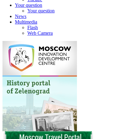
Your question
Your question
News
Multimedia
Flash
Web Camera