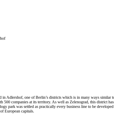
shof
 in Adlershof, one of Berlin’s districts which is in many ways similar 
 500 companies at its territory. As well as Zelenograd, this district ha
y park was settled as practically every business line to be developed in
 of European capitals.