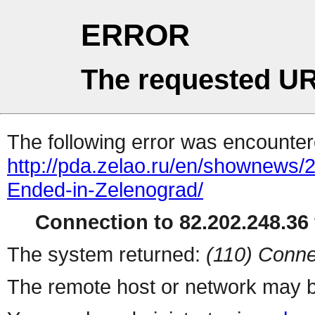
ERROR
The requested UR
The following error was encountere
http://pda.zelao.ru/en/shownews/
Ended-in-Zelenograd/
Connection to 82.202.248.36 
The system returned:
(110) Conne
The remote host or network may b