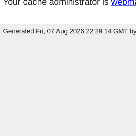
Your cache administrator is
webma
Generated Fri, 07 Aug 2026 22:29:14 GMT by