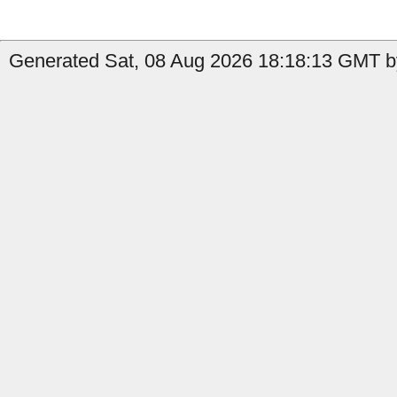
Generated Sat, 08 Aug 2026 18:18:13 GMT by