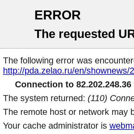
ERROR
The requested UR
The following error was encountere
http://pda.zelao.ru/en/shownews/
Connection to 82.202.248.36 
The system returned:
(110) Conne
The remote host or network may b
Your cache administrator is
webma