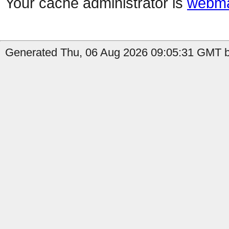
Your cache administrator is
webma
Generated Thu, 06 Aug 2026 09:05:31 GMT by