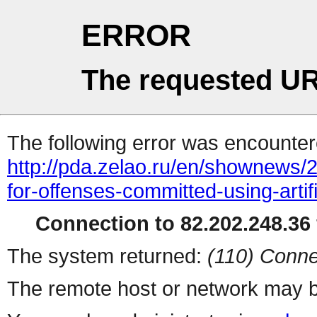
ERROR
The requested UR
The following error was encountere
http://pda.zelao.ru/en/shownews/
for-offenses-committed-using-artifi
Connection to 82.202.248.36 
The system returned:
(110) Conne
The remote host or network may b