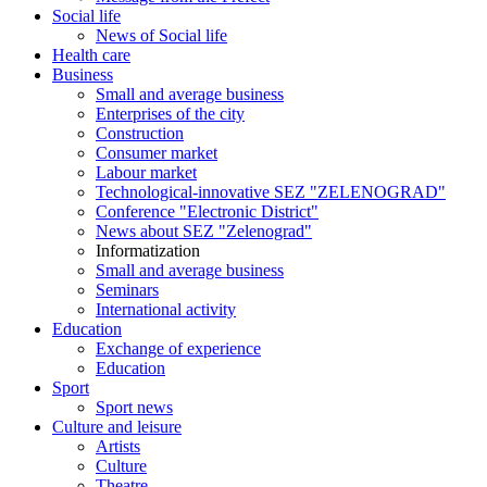
Social life
News of Social life
Health care
Business
Small and average business
Enterprises of the city
Construction
Consumer market
Labour market
Technological-innovative SEZ "ZELENOGRAD"
Conference "Electronic District"
News about SEZ "Zelenograd"
Informatization
Small and average business
Seminars
International activity
Education
Exchange of experience
Education
Sport
Sport news
Culture and leisure
Artists
Culture
Theatre