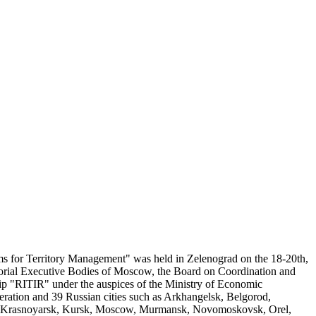
 for Territory Management" was held in Zelenograd on the 18-20th,
torial Executive Bodies of Moscow, the Board on Coordination and
 "RITIR" under the auspices of the Ministry of Economic
ration and 39 Russian cities such as Arkhangelsk, Belgorod,
v, Krasnoyarsk, Kursk, Moscow, Murmansk, Novomoskovsk, Orel,