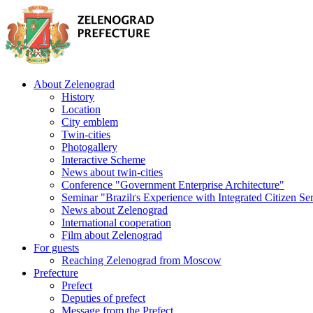
About Zelenograd
History
Location
City emblem
Twin-cities
Photogallery
Interactive Scheme
News about twin-cities
Conference "Government Enterprise Architecture"
Seminar "Brazilґs Experience with Integrated Citizen Se
News about Zelenograd
International cooperation
Film about Zelenograd
For guests
Reaching Zelenograd from Moscow
Prefecture
Prefect
Deputies of prefect
Message from the Prefect