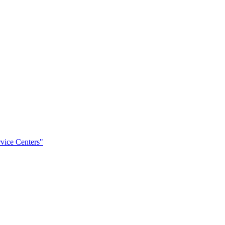
rvice Centers"