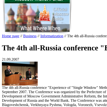
Home page
//
Business
//
Informatization
//
The 4th all-Russia confe
The 4th all-Russia conference 
21.09.2007
The 4th all-Russia conference "Experience of "Single Window" Meth
September 2007. The Conference was organized by the Prefecture of 
Development of Moscow Government Administrative Reform, the Inte
Development of Russia and the World Bank. The Conference was attend
Blagoveshchensk, Verkhnyaya Pyshma, Vologda, Voronezh, Vsevolzh