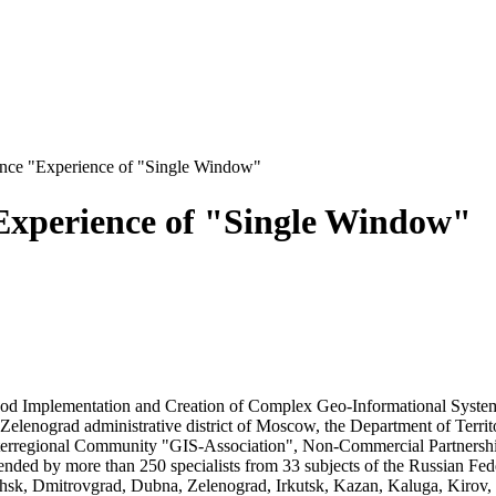
rence "Experience of "Single Window"
"Experience of "Single Window"
od Implementation and Creation of Complex Geo-Informational Systems
Zelenograd administrative district of Moscow, the Department of Terri
rregional Community "GIS-Association", Non-Commercial Partnership
ed by more than 250 specialists from 33 subjects of the Russian Fede
sk, Dmitrovgrad, Dubna, Zelenograd, Irkutsk, Kazan, Kaluga, Kiro