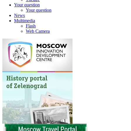
Your question
Your question
News
Multimedia
Flash
Web Camera