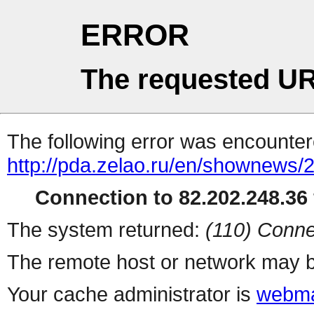
ERROR
The requested UR
The following error was encountere
http://pda.zelao.ru/en/shownews/
Connection to 82.202.248.36 
The system returned:
(110) Conne
The remote host or network may b
Your cache administrator is
webma