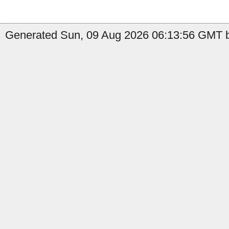
Generated Sun, 09 Aug 2026 06:13:56 GMT by