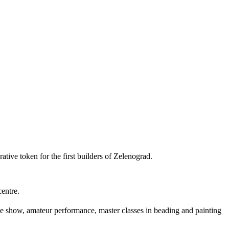
tive token for the first builders of Zelenograd.
entre.
ike show, amateur performance, master classes in beading and painting