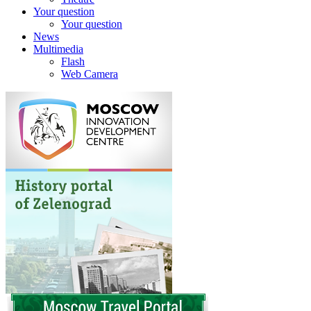
Your question
Your question
News
Multimedia
Flash
Web Camera