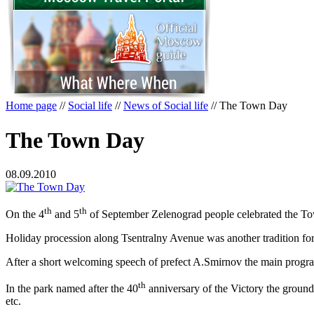
Home page
//
Social life
//
News of Social life
//
The Town Day
The Town Day
08.09.2010
th
th
On the 4
and 5
of September Zelenograd people celebrated the Town 
Holiday
procession along Tsentralny Avenue was another tradition f
After a short welcoming speech of prefect A.Smirnov the main program
th
In the park named after the 40
anniversary of the Victory the ground
etc.