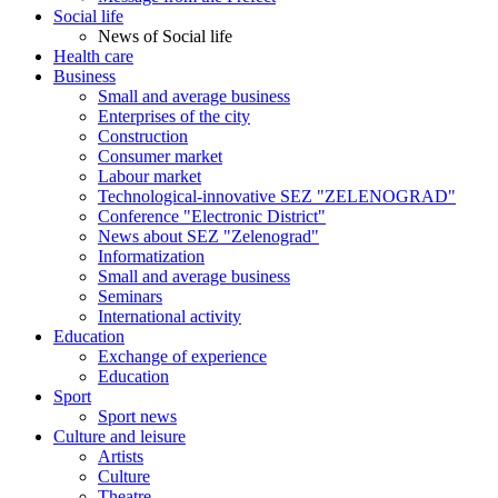
Social life
News of Social life
Health care
Business
Small and average business
Enterprises of the city
Construction
Consumer market
Labour market
Technological-innovative SEZ "ZELENOGRAD"
Conference "Electronic District"
News about SEZ "Zelenograd"
Informatization
Small and average business
Seminars
International activity
Education
Exchange of experience
Education
Sport
Sport news
Culture and leisure
Artists
Culture
Theatre