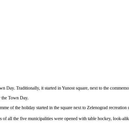
Day. Traditionally, it started in Yunost square, next to the commemora
or the Town Day.
me of the holiday started in the square next to Zelenograd recreation c
s of all the five municipalities were opened with table hockey, look-al