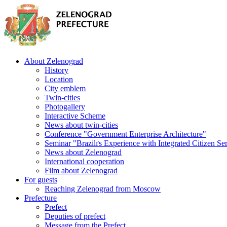
About Zelenograd
History
Location
City emblem
Twin-cities
Photogallery
Interactive Scheme
News about twin-cities
Conference "Government Enterprise Architecture"
Seminar "Brazilґs Experience with Integrated Citizen Se
News about Zelenograd
International cooperation
Film about Zelenograd
For guests
Reaching Zelenograd from Moscow
Prefecture
Prefect
Deputies of prefect
Message from the Prefect