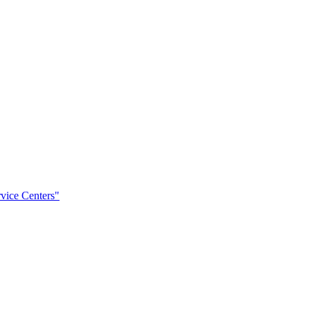
rvice Centers"