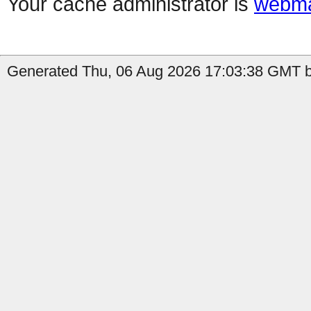
Your cache administrator is
webma
Generated Thu, 06 Aug 2026 17:03:38 GMT b