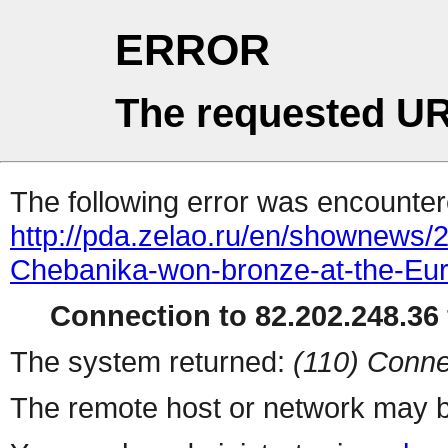
ERROR
The requested UR
The following error was encountere
http://pda.zelao.ru/en/shownews/
Chebanika-won-bronze-at-the-Eu
Connection to 82.202.248.36 
The system returned:
(110) Conne
The remote host or network may b