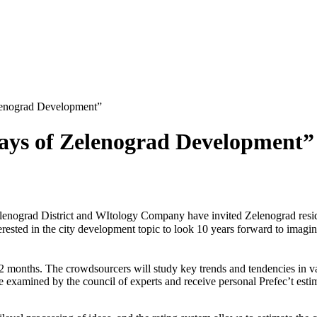
lenograd Development”
ays of Zelenograd Development”
lenograd District and WItology Company have invited Zelenograd reside
erested in the city development topic to look 10 years forward to imag
r 2 months. The crowdsourcers will study key trends and tendencies in v
ll be examined by the council of experts and receive personal Prefec’t es