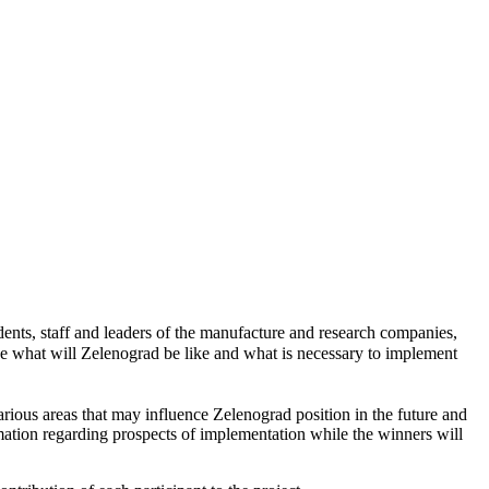
nts, staff and leaders of the manufacture and research companies,
ine what will Zelenograd be like and what is necessary to implement
arious areas that may influence Zelenograd position in the future and
timation regarding prospects of implementation while the winners will