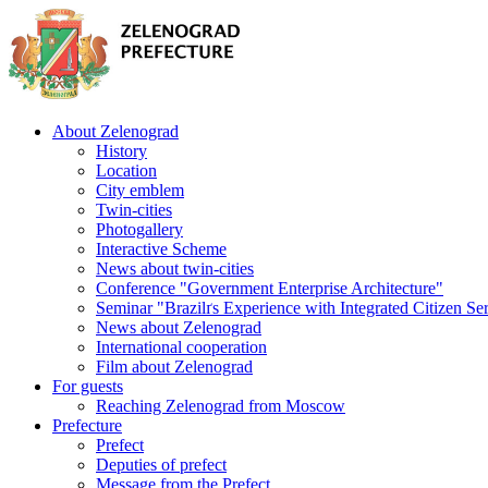
About Zelenograd
History
Location
City emblem
Twin-cities
Photogallery
Interactive Scheme
News about twin-cities
Conference "Government Enterprise Architecture"
Seminar "Brazilґs Experience with Integrated Citizen Se
News about Zelenograd
International cooperation
Film about Zelenograd
For guests
Reaching Zelenograd from Moscow
Prefecture
Prefect
Deputies of prefect
Message from the Prefect