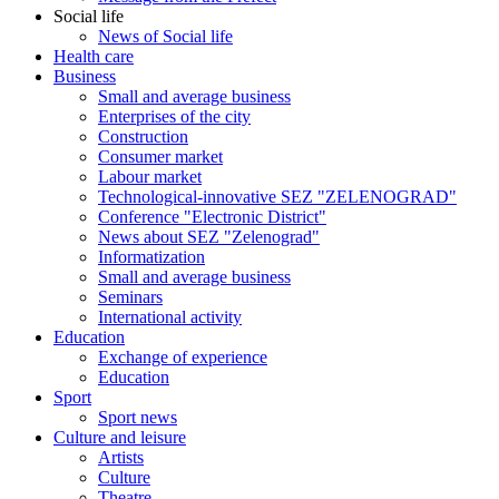
Social life
News of Social life
Health care
Business
Small and average business
Enterprises of the city
Construction
Consumer market
Labour market
Technological-innovative SEZ "ZELENOGRAD"
Conference "Electronic District"
News about SEZ "Zelenograd"
Informatization
Small and average business
Seminars
International activity
Education
Exchange of experience
Education
Sport
Sport news
Culture and leisure
Artists
Culture
Theatre