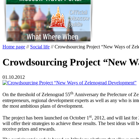
Home page
//
Social life
//
Crowdsourcing Project “New Ways of Ze
Crowdsourcing Project “New W
01.10.2012
th
On the threshold of Zelenograd 55
Anniversary the Prefecture of Ze
entrepreneurs, regional development experts as well as any who is int
the most ambitious plans of development.
st
The project has been launched on October 1
, 2012, and will last fo
will offer their strategies to achieve these results. The best ideas wi
receive prizes and rewards.