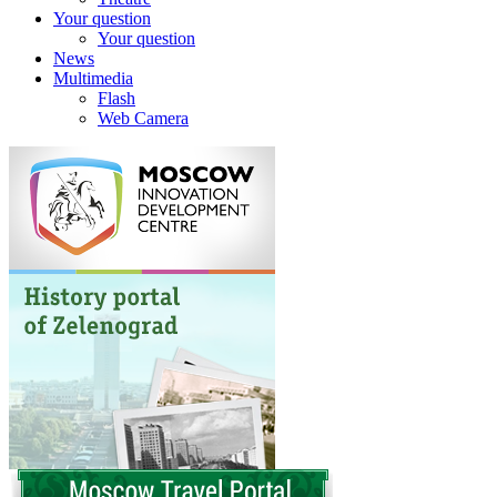
Your question
Your question
News
Multimedia
Flash
Web Camera