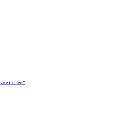
rvice Centers"