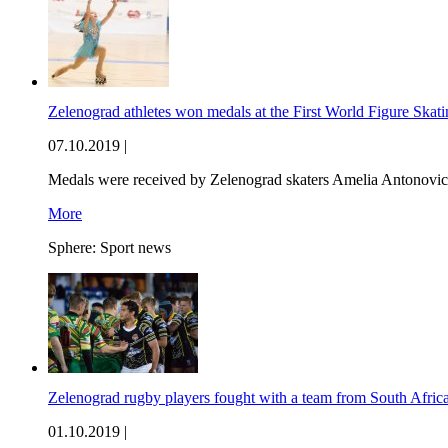
Zelenograd athletes won medals at the First World Figure Ska
07.10.2019 |
Medals were received by Zelenograd skaters Amelia Antonovic
More
Sphere:
Sport news
Zelenograd rugby players fought with a team from South Afric
01.10.2019 |