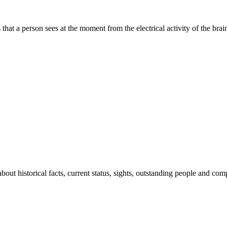
at a person sees at the moment from the electrical activity of the brai
out historical facts, current status, sights, outstanding people and co