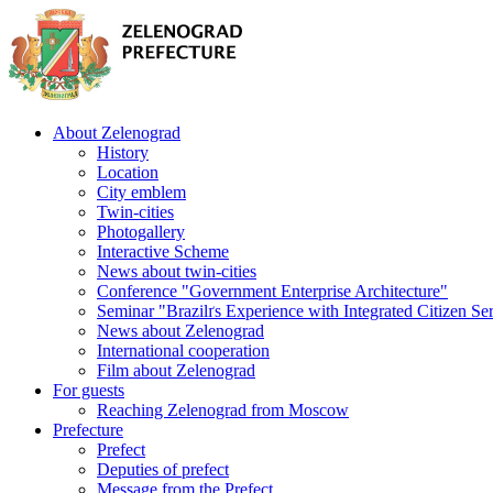
About Zelenograd
History
Location
City emblem
Twin-cities
Photogallery
Interactive Scheme
News about twin-cities
Conference "Government Enterprise Architecture"
Seminar "Brazilґs Experience with Integrated Citizen Se
News about Zelenograd
International cooperation
Film about Zelenograd
For guests
Reaching Zelenograd from Moscow
Prefecture
Prefect
Deputies of prefect
Message from the Prefect