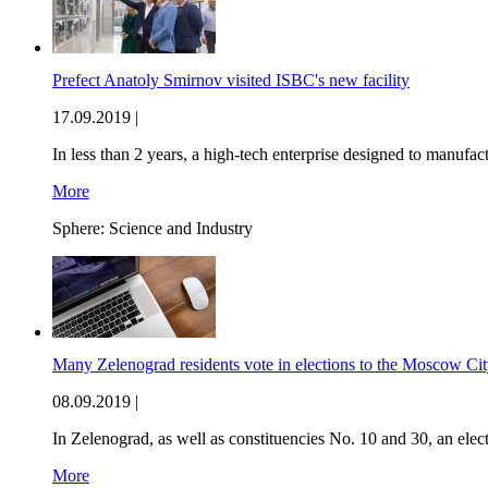
Prefect Anatoly Smirnov visited ISBC's new facility
17.09.2019 |
In less than 2 years, a high-tech enterprise designed to manufa
More
Sphere:
Science and Industry
Many Zelenograd residents vote in elections to the Moscow Cit
08.09.2019 |
In Zelenograd, as well as constituencies No. 10 and 30, an elec
More