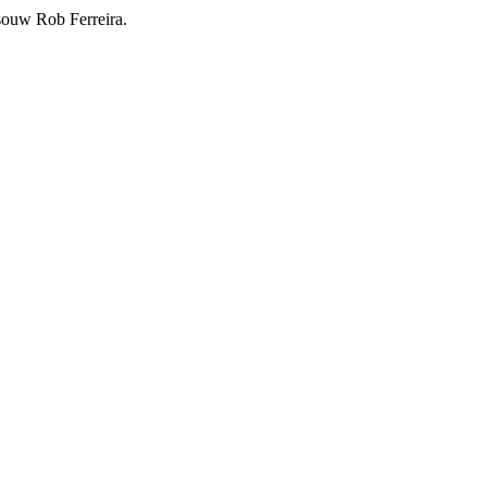
souw Rob Ferreira.