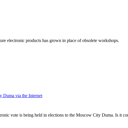
cture electronic products has grown in place of obsolete workshops.
y Duma via the Internet
tronic vote is being held in elections to the Moscow City Duma. Is it c