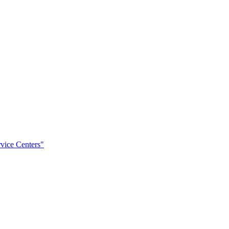
rvice Centers"