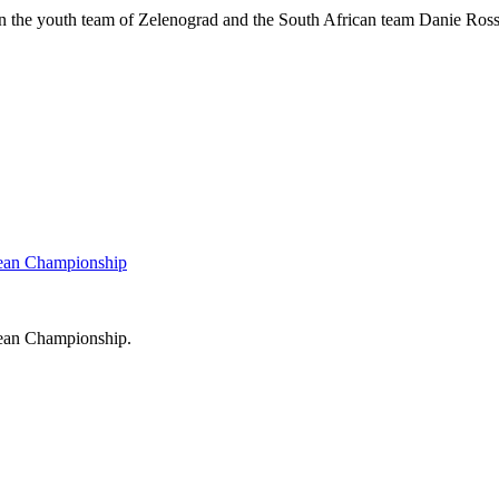
een the youth team of Zelenograd and the South African team Danie Ros
pean Championship
pean Championship.