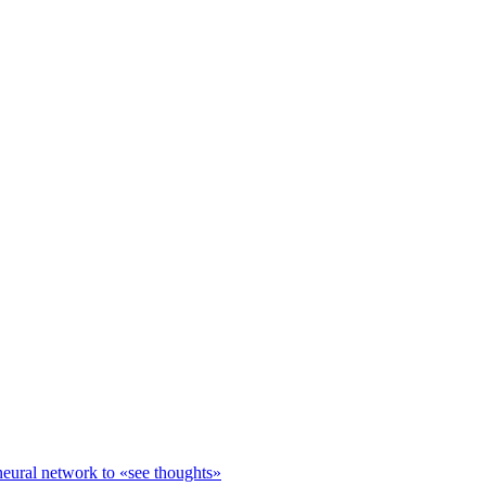
neural network to «see thoughts»