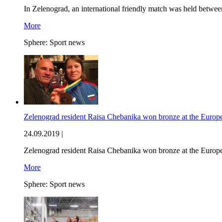
In Zelenograd, an international friendly match was held betw
More
Sphere:
Sport news
Zelenograd resident Raisa Chebanika won bronze at the Euro
24.09.2019 |
Zelenograd resident Raisa Chebanika won bronze at the Euro
More
Sphere:
Sport news