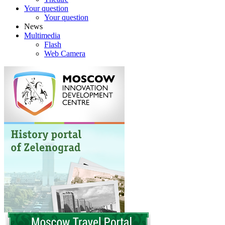
Your question
Your question
News
Multimedia
Flash
Web Camera