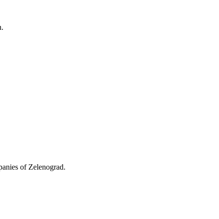
n.
mpanies of Zelenograd.