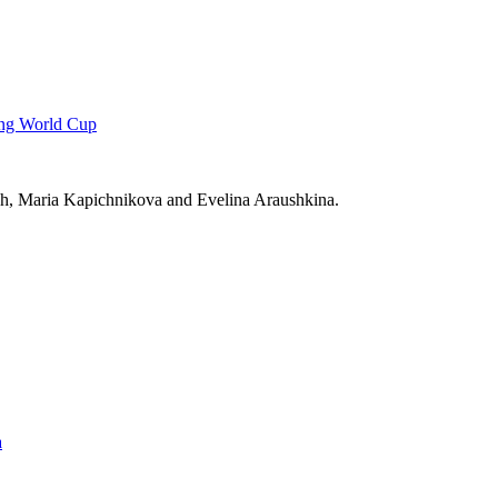
ting World Cup
h, Maria Kapichnikova and Evelina Araushkina.
a