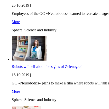
25.10.2019 |
Employees of the GC «Neurobotics» learned to recreate images th
More
Sphere:
Science and Industry
Robots will tell about the sights of Zelenograd
16.10.2019 |
GC «Neurobotics» plans to make a film where robots will talk ab
More
Sphere:
Science and Industry