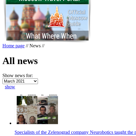
Home page
//
News
//
All news
Show news for:
show
Specialists of the Zelenograd company Neurobotics taught the 