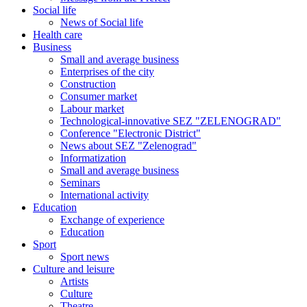
Social life
News of Social life
Health care
Business
Small and average business
Enterprises of the city
Construction
Consumer market
Labour market
Technological-innovative SEZ "ZELENOGRAD"
Conference "Electronic District"
News about SEZ "Zelenograd"
Informatization
Small and average business
Seminars
International activity
Education
Exchange of experience
Education
Sport
Sport news
Culture and leisure
Artists
Culture
Theatre