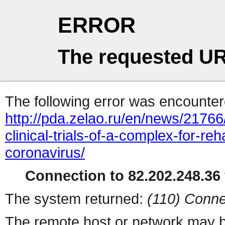
ERROR
The requested UR
The following error was encountere
http://pda.zelao.ru/en/news/2176
clinical-trials-of-a-complex-for-reh
coronavirus/
Connection to 82.202.248.36 
The system returned:
(110) Conne
The remote host or network may b