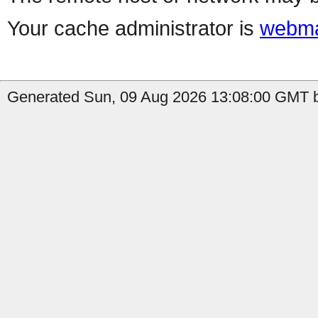
Your cache administrator is
webma
Generated Sun, 09 Aug 2026 13:08:00 GMT b