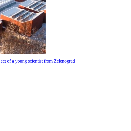
ect of a young scientist from Zelenograd