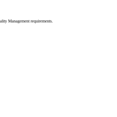
uality Management requirements.