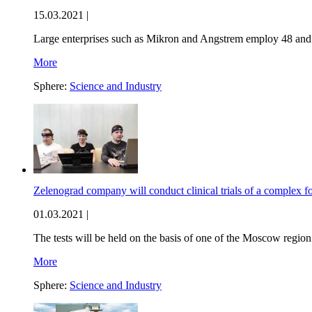
15.03.2021 |
Large enterprises such as Mikron and Angstrem employ 48 and 
More
Sphere:
Science and Industry
Zelenograd company will conduct clinical trials of a complex fo
01.03.2021 |
The tests will be held on the basis of one of the Moscow region
More
Sphere:
Science and Industry