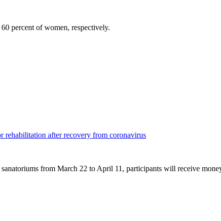
60 percent of women, respectively.
r rehabilitation after recovery from coronavirus
 sanatoriums from March 22 to April 11, participants will receive mone