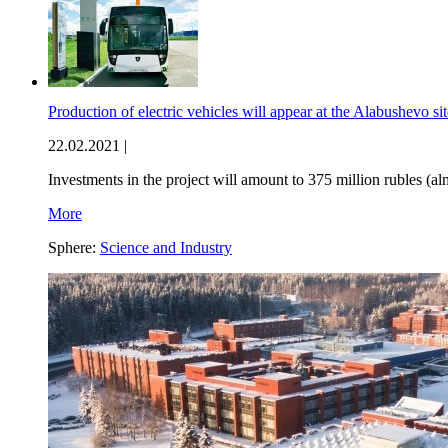
Production of electric vehicles will appear at the Alabushevo si
22.02.2021 |
Investments in the project will amount to 375 million rubles (al
More
Sphere:
Science and Industry