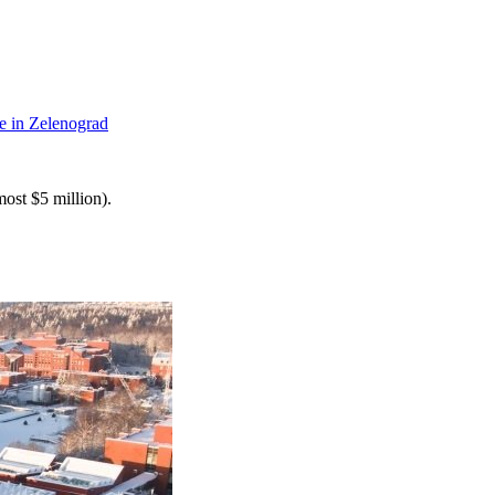
te in Zelenograd
most $5 million).