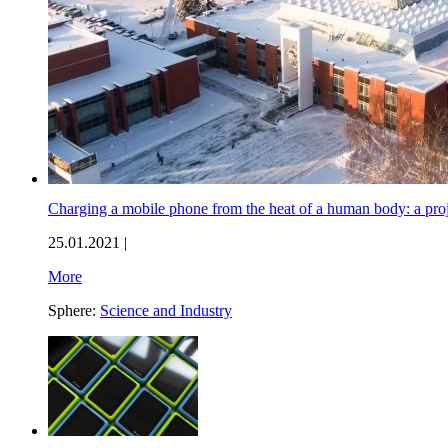
Charging a mobile phone from the heat of a human body: a proj
25.01.2021 |
More
Sphere:
Science and Industry