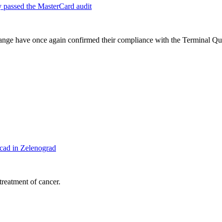
 passed the MasterCard audit
 range have once again confirmed their compliance with the Terminal Q
cad in Zelenograd
treatment of cancer.