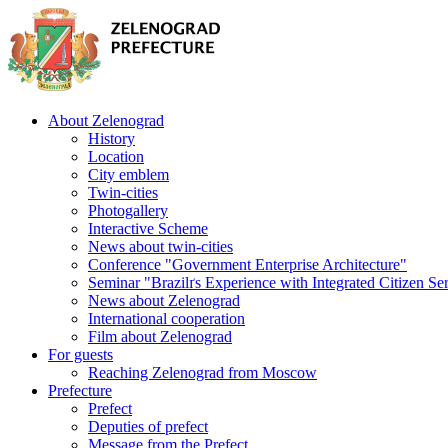
About Zelenograd
History
Location
City emblem
Twin-cities
Photogallery
Interactive Scheme
News about twin-cities
Conference "Government Enterprise Architecture"
Seminar "Brazilґs Experience with Integrated Citizen Se
News about Zelenograd
International cooperation
Film about Zelenograd
For guests
Reaching Zelenograd from Moscow
Prefecture
Prefect
Deputies of prefect
Message from the Prefect