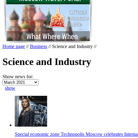
Home page
//
Business
//
Science and Industry
//
Science and Industry
Show news for:
show
Special economic zone Technopolis Moscow celebrates Intern