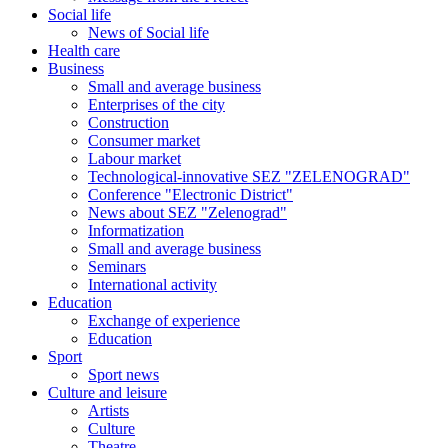
Social life
News of Social life
Health care
Business
Small and average business
Enterprises of the city
Construction
Consumer market
Labour market
Technological-innovative SEZ "ZELENOGRAD"
Conference "Electronic District"
News about SEZ "Zelenograd"
Informatization
Small and average business
Seminars
International activity
Education
Exchange of experience
Education
Sport
Sport news
Culture and leisure
Artists
Culture
Theatre