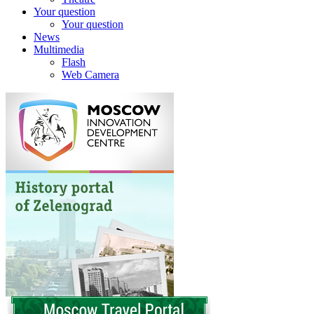
Your question
Your question
News
Multimedia
Flash
Web Camera