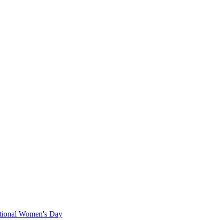
ational Women's Day