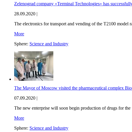
Zelenograd company «Terminal Technologies» has successfully
28.09.2020 |
The electronics for transport and vending of the T2100 model
More
Sphere:
Science and Industry
The Mayor of Moscow visited the pharmaceutical complex Bio
07.09.2020 |
The new enterprise will soon begin production of drugs for the 
More
Sphere:
Science and Industry