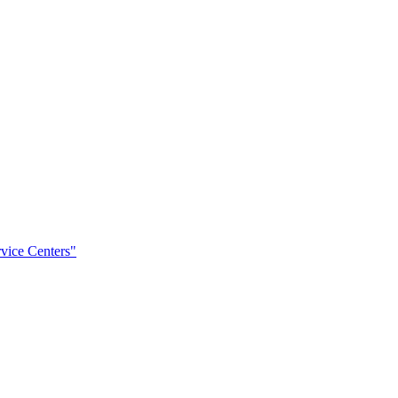
rvice Centers"