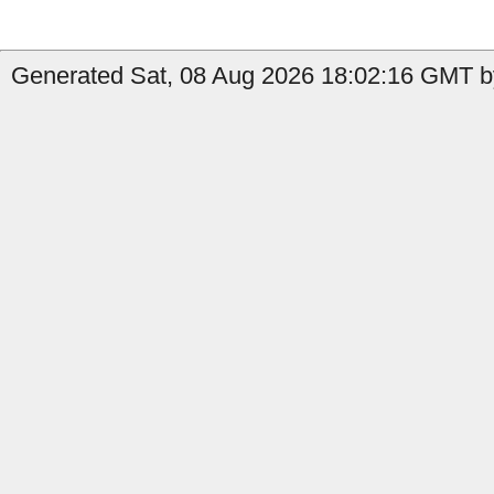
Generated Sat, 08 Aug 2026 18:02:16 GMT by