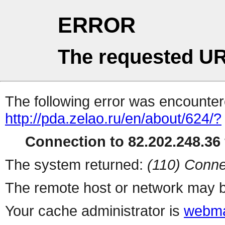
ERROR
The requested UR
The following error was encountere
http://pda.zelao.ru/en/about/624/?
Connection to 82.202.248.36 
The system returned:
(110) Conne
The remote host or network may b
Your cache administrator is
webma